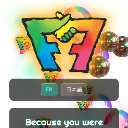
EN
日本語
Because you were