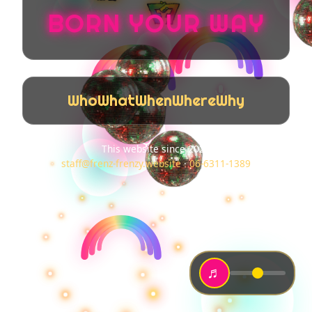
BORN YOUR WAY
Who
What
When
Where
Why
This website since 2025
staff@frenz-frenzy.website
·
06-6311-1389
♬