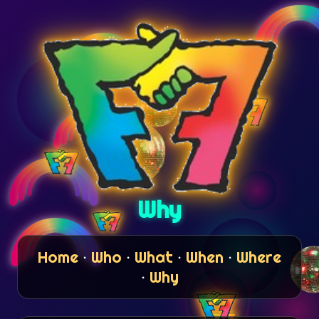
Why
Home
·
Who
·
What
·
When
·
Where
·
Why