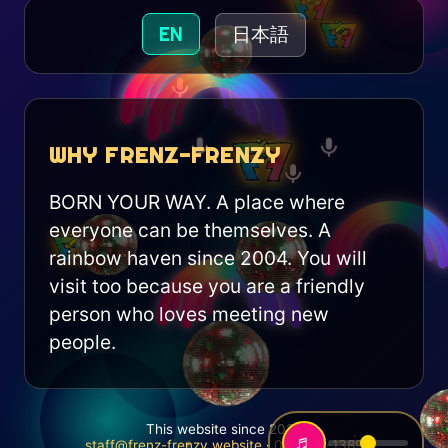
EN
日本語
WHY FRENZ-FRENZY
BORN YOUR WAY. A place where
everyone can be themselves. A
rainbow haven since 2004. You will
visit too because you are a friendly
person who loves meeting new
people.
This website since 2025
♬
staff@frenz-frenzy.website
·
06-6311-1389