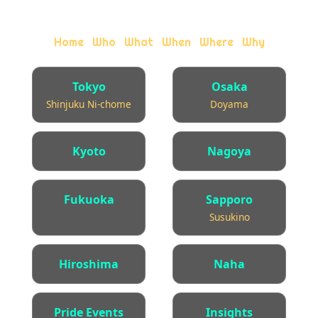
queer bar.
·
·
·
·
·
Home
Who
What
When
Where
Why
Tokyo
Osaka
Shinjuku Ni-chome
Doyama
Kyoto
Nagoya
Fukuoka
Sapporo
Susukino
Hiroshima
Naha
Pride Events
Insights