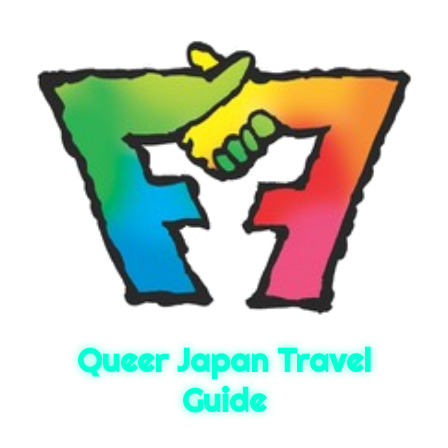
Queer Japan Travel
Guide
Queer Japan travel guide. Built by FrenZ, Osaka's